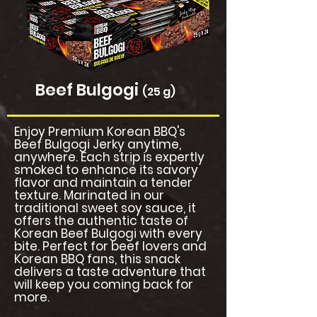
Beef Bulgogi
(25 g)
Enjoy Premium Korean BBQ's
Beef Bulgogi Jerky anytime,
anywhere. Each strip is expertly
smoked to enhance its savory
flavor and maintain a tender
texture. Marinated in our
traditional sweet soy sauce, it
offers the authentic taste of
Korean Beef Bulgogi with every
bite. Perfect for beef lovers and
Korean BBQ fans, this snack
delivers a taste adventure that
will keep you coming back for
more.