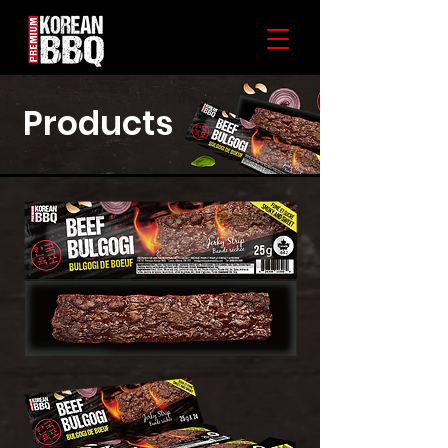
Products