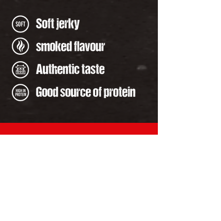
Contact Us
+1 (780) 980-4367
info@premumkoreabq.com
Address
4301 65 Ave. Leduc,
Alberta, T9E 8T2,